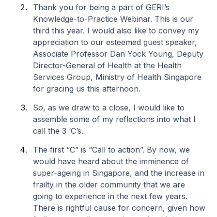
Thank you for being a part of GERI’s
Knowledge-to-Practice Webinar. This is our
third this year. I would also like to convey my
appreciation to our esteemed guest speaker,
Associate Professor Dan Yock Young, Deputy
Director-General of Health at the Health
Services Group, Ministry of Health Singapore
for gracing us this afternoon.
So, as we draw to a close, I would like to
assemble some of my reflections into what I
call the 3 ‘C’s.
The first “C” is “Call to action”. By now, we
would have heard about the imminence of
super-ageing in Singapore, and the increase in
frailty in the older community that we are
going to experience in the next few years.
There is rightful cause for concern, given how