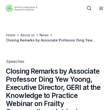
Home
About us
News
Closing Remarks by Associate Professor Ding Yew
Yoong, Executive Director, GERI at the Knowledge to
Practice Webinar on Frailty Conversations: Intrinsic
Capacity Matters (25 Jul 23)
Speeches
Closing Remarks by Associate
Professor Ding Yew Yoong,
Executive Director, GERI at the
Knowledge to Practice
Webinar on Frailty