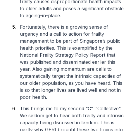
frailty causes disproportionate health impacts
to older adults and poses a significant obstacle
to ageing-in-place.
Fortunately, there is a growing sense of
urgency and a call to action for frailty
management to be part of Singapore’s public
health priorities. This is exemplified by the
National Frailty Strategy Policy Report that
was published and disseminated earlier this
year. Also gaining momentum are calls to
systematically target the intrinsic capacities of
our older population, as you have heard. This
is so that longer lives are lived well and not in
poor health.
This brings me to my second “C”, “Collective”.
We seldom get to hear both frailty and intrinsic
capacity being discussed in tandem. This is
partly why GERI brought these two topics into