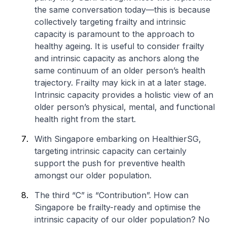
the same conversation today—this is because
collectively targeting frailty and intrinsic
capacity is paramount to the approach to
healthy ageing. It is useful to consider frailty
and intrinsic capacity as anchors along the
same continuum of an older person’s health
trajectory. Frailty may kick in at a later stage.
Intrinsic capacity provides a holistic view of an
older person’s physical, mental, and functional
health right from the start.
With Singapore embarking on HealthierSG,
targeting intrinsic capacity can certainly
support the push for preventive health
amongst our older population.
The third “C” is “Contribution”. How can
Singapore be frailty-ready and optimise the
intrinsic capacity of our older population? No