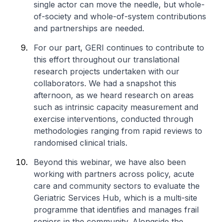
single actor can move the needle, but whole-
of-society and whole-of-system contributions
and partnerships are needed.
For our part, GERI continues to contribute to
this effort throughout our translational
research projects undertaken with our
collaborators. We had a snapshot this
afternoon, as we heard research on areas
such as intrinsic capacity measurement and
exercise interventions, conducted through
methodologies ranging from rapid reviews to
randomised clinical trials.
Beyond this webinar, we have also been
working with partners across policy, acute
care and community sectors to evaluate the
Geriatric Services Hub, which is a multi-site
programme that identifies and manages frail
seniors in the community. Alongside the