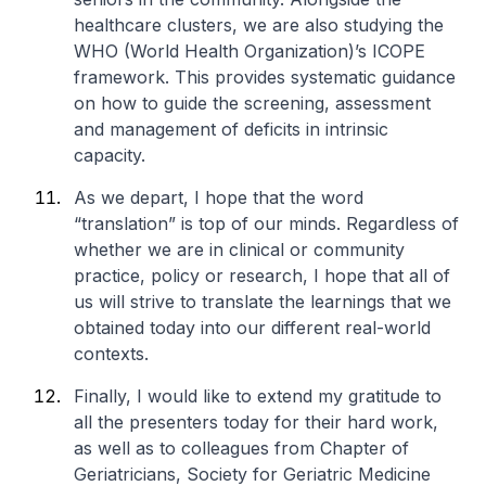
healthcare clusters, we are also studying the
WHO (World Health Organization)’s ICOPE
framework. This provides systematic guidance
on how to guide the screening, assessment
and management of deficits in intrinsic
capacity.
As we depart, I hope that the word
“translation” is top of our minds. Regardless of
whether we are in clinical or community
practice, policy or research, I hope that all of
us will strive to translate the learnings that we
obtained today into our different real-world
contexts.
Finally, I would like to extend my gratitude to
all the presenters today for their hard work,
as well as to colleagues from Chapter of
Geriatricians, Society for Geriatric Medicine