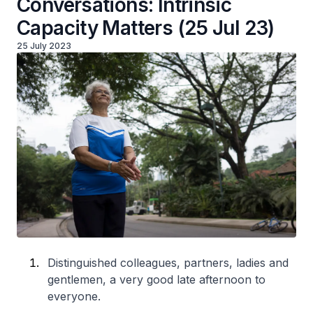
Conversations: Intrinsic
Capacity Matters (25 Jul 23)
25 July 2023
Distinguished colleagues, partners, ladies and
gentlemen, a very good late afternoon to
everyone.