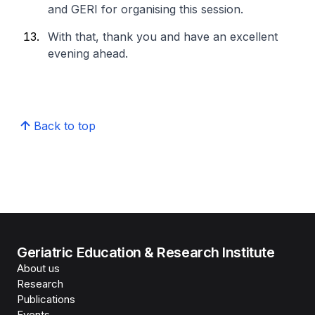
and GERI for organising this session.
With that, thank you and have an excellent
evening ahead.​
Back to top
Geriatric Education & Research Institute
About us
Research
Publications
Events