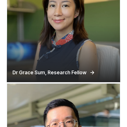
Dr Grace Sum, Research Fellow