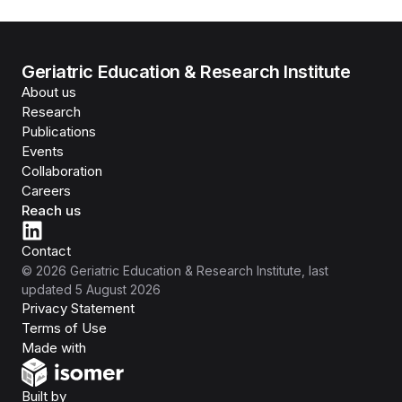
Geriatric Education & Research Institute
About us
Research
Publications
Events
Collaboration
Careers
Reach us
Contact
©
2026
Geriatric Education & Research Institute
, last
updated
5 August 2026
Privacy Statement
Terms of Use
Isomer
Made with
Open Government Products
Built by