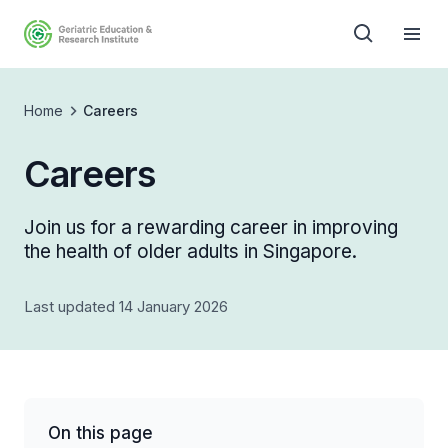
Home
Careers
Careers
Join us for a rewarding career in improving
the health of older adults in Singapore.
Last updated 14 January 2026
On this page