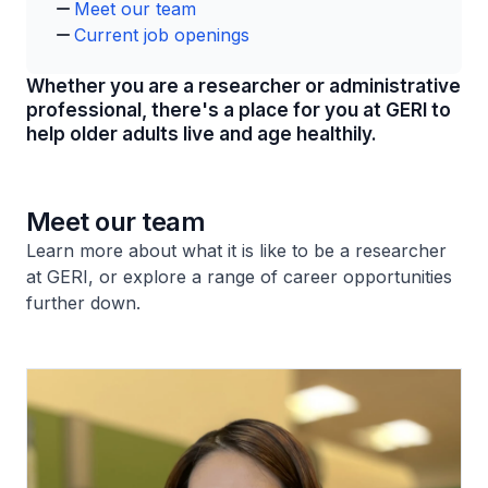
Meet our team
Current job openings​
Whether you are a researcher or administrative
professional, there's a place for you at GERI to
help older adults live and age healthily.​​
Meet our team
Learn more about what it is like to be a researcher
at GERI, or explore a range of career opportunities
further down.