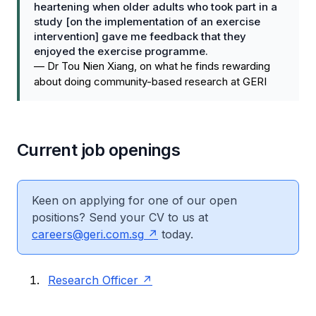
heartening when older adults who took part in a
study [on the implementation of an exercise
intervention] gave me feedback that they
enjoyed the exercise programme.
—
Dr Tou Nien Xiang, on what he finds rewarding
about doing community-based research at GERI
Current job openings​
Keen on applying for one of our open
positions? Send your CV to us at
careers@geri.com.sg
today.
Research Officer