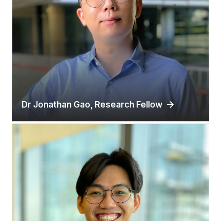
Dr Jonathan Gao, Research Fellow