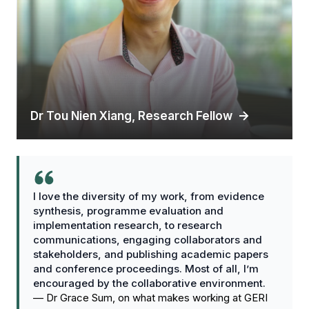
Dr Tou Nien Xiang, Research Fellow
I love the diversity of my work, from evidence
synthesis, programme evaluation and
implementation research, to research
communications, engaging collaborators and
stakeholders, and publishing academic papers
and conference proceedings. Most of all, I’m
encouraged by the collaborative environment.
—
Dr Grace Sum, on what makes working at GERI