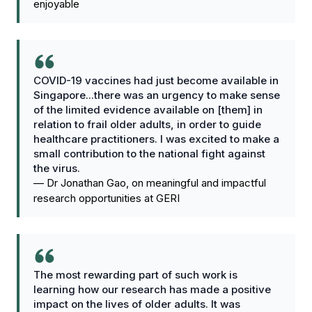
enjoyable
COVID-19 vaccines had just become available in
Singapore...there was an urgency to make sense
of the limited evidence available on [them] in
relation to frail older adults, in order to guide
healthcare practitioners. I was excited to make a
small contribution to the national fight against
the virus.
—
Dr Jonathan Gao, on meaningful and impactful
research opportunities at GERI
The most rewarding part of such work is
learning how our research has made a positive
impact on the lives of older adults. It was