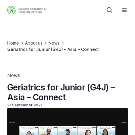
Home
About us
News
Geriatrics for Junior (G4J) – Asia – Connect
News
Geriatrics for Junior (G4J) –
Asia – Connect
21 September 2021