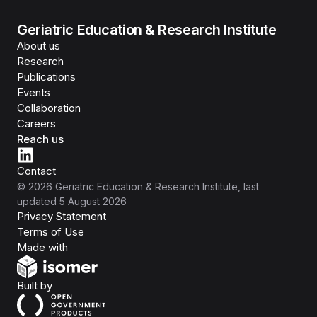
Geriatric Education & Research Institute
About us
Research
Publications
Events
Collaboration
Careers
Reach us
Contact
©
2026
Geriatric Education & Research Institute
, last
updated
5 August 2026
Privacy Statement
Terms of Use
Isomer
Made with
Open Government Products
Built by