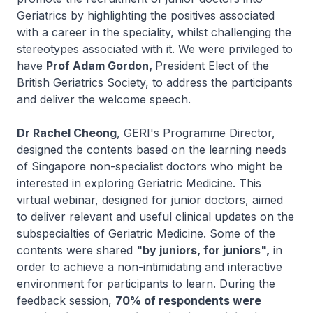
Geriatrics by highlighting the positives associated
with a career in the speciality, whilst challenging the
stereotypes associated with it. We were privileged to
have
Prof Adam Gordon,
President Elect of the
British Geriatrics Society, to address the participants
and deliver the welcome speech.
Dr Rachel Cheong
, GERI's Programme Director,
designed the contents based on the learning needs
of Singapore non-specialist doctors who might be
interested in exploring Geriatric Medicine. This
virtual webinar, designed for junior doctors, aimed
to deliver relevant and useful clinical updates on the
subspecialties of Geriatric Medicine. Some of the
contents were shared
"by juniors, for juniors",
in
order to achieve a non-intimidating and interactive
environment for participants to learn. During the
feedback session,
70% of respondents were