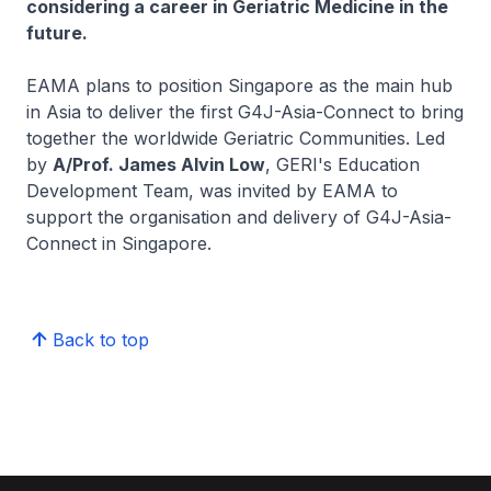
considering a career in Geriatric Medicine in the
future.
EAMA plans to position Singapore as the main hub
in Asia to deliver the first G4J-Asia-Connect to bring
together the worldwide Geriatric Communities. Led
by
A/Prof. James Alvin Low
, GERI's Education
Development Team, was invited by EAMA to
support the organisation and delivery of G4J-Asia-
Connect in Singapore.
Back to top