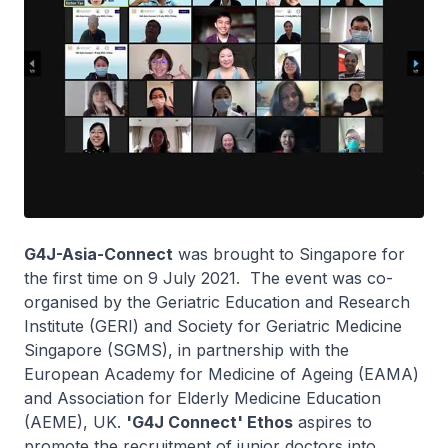
G4J-Asia-Connect
was brought to Singapore for
the first time on 9 July 2021. The event was co-
organised by the Geriatric Education and Research
Institute (GERI) and Society for Geriatric Medicine
Singapore (SGMS), in partnership with the
European Academy for Medicine of Ageing (EAMA)
and Association for Elderly Medicine Education
(AEME), UK.
'G4J Connect' Ethos
aspires to
promote the recruitment of junior doctors into