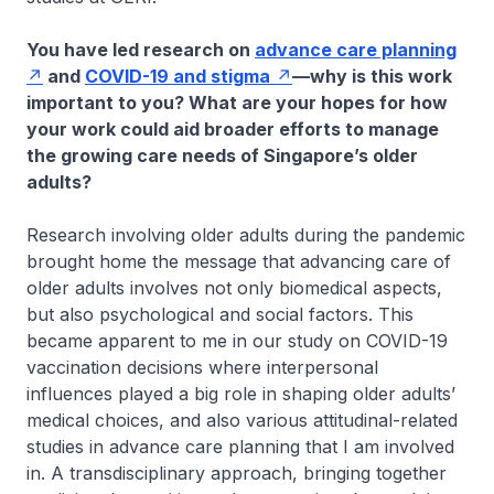
You have led research on
advance care planning
and
COVID-19 and stigma
—why is this work
important to you? What are your hopes for how
your work could aid broader efforts to manage
the growing care needs of Singapore’s older
adults?
Research involving older adults during the pandemic
brought home the message that advancing care of
older adults involves not only biomedical aspects,
but also psychological and social factors. This
became apparent to me in our study on COVID-19
vaccination decisions where interpersonal
influences played a big role in shaping older adults’
medical choices, and also various attitudinal-related
studies in advance care planning that I am involved
in. A transdisciplinary approach, bringing together