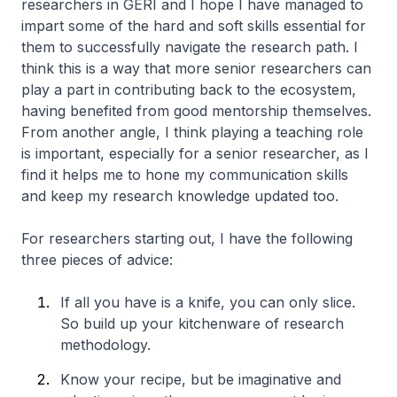
researchers in GERI and I hope I have managed to
impart some of the hard and soft skills essential for
them to successfully navigate the research path. I
think this is a way that more senior researchers can
play a part in contributing back to the ecosystem,
having benefited from good mentorship themselves.
From another angle, I think playing a teaching role
is important, especially for a senior researcher, as I
find it helps me to hone my communication skills
and keep my research knowledge updated too.
For researchers starting out, I have the following
three pieces of advice:
If all you have is a knife, you can only slice.
So build up your kitchenware of research
methodology.
Know your recipe, but be imaginative and