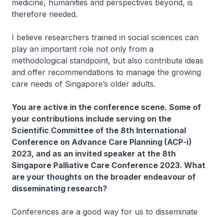
medicine, humanities and perspectives beyond, is
therefore needed.
I believe researchers trained in social sciences can
play an important role not only from a
methodological standpoint, but also contribute ideas
and offer recommendations to manage the growing
care needs of Singapore’s older adults.
You are active in the conference scene. Some of
your contributions include serving on the
Scientific Committee of the 8th International
Conference on Advance Care Planning (ACP-i)
2023, and as an invited speaker at the 8th
Singapore Palliative Care Conference 2023. What
are your thoughts on the broader endeavour of
disseminating research?
Conferences are a good way for us to disseminate