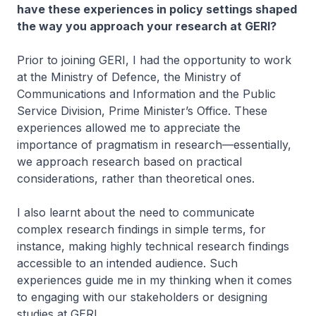
have these experiences in policy settings shaped
the way you approach your research at GERI?​
Prior to joining GERI, I had the opportunity to work
at the Ministry of Defence, the Ministry of
Communications and Information​​ and the Public
Service Division, Prime Minister’s Office. These
experiences allowed me to appreciate the
importance of pragmatism in research—essentially,
we approach research based ​on practical
considerations, rather than theoretical ones.
I also learnt about the need to communicate
complex research findings in simple terms, for
instance, making highly technical research findings
accessible to an intended audience. Such
experiences guide me in my thinking when it comes
to engaging with our stakeholders or designing
studies at GERI.