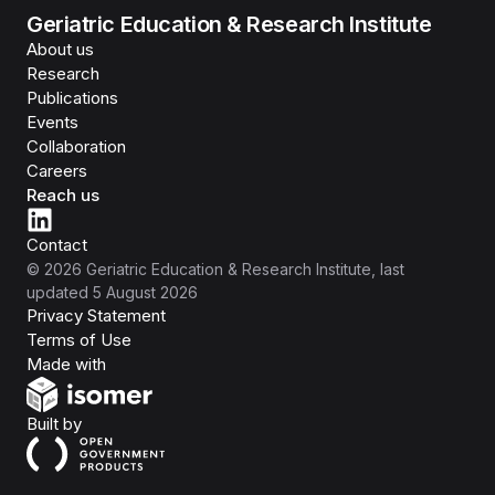
Geriatric Education & Research Institute
About us
Research
Publications
Events
Collaboration
Careers
Reach us
Contact
©
2026
Geriatric Education & Research Institute
, last
updated
5 August 2026
Privacy Statement
Terms of Use
Isomer
Made with
Open Government Products
Built by