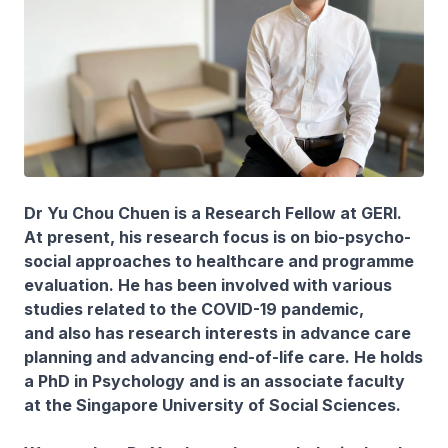
Dr Yu Chou Chuen is a Research Fellow at GERI.
At present, his research focus is on bio-psycho-
social approaches to healthcare and programme
evaluation. He has been involved with various
studies related to the COVID-19 pandemic,
and also has research interests in advance care
planning and advancing end-of-life care. He holds
a PhD in Psychology and is an associate faculty
at the Singapore University of Social Sciences.