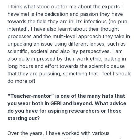
I think what stood out for me about the experts I
have met is the dedication and passion they have
towards the field they are in! It’s infectious (no pun
intented). I have also learnt about their thought
processes and the multi-level approach they take in
unpacking an issue using different lenses, such as
scientific, societal and also lay perspectives. I am
also quite impressed by their work ethic, putting in
long hours and effort towards the scientific cause
that they are pursuing, something that I feel I should
do more of!
“Teacher-mentor” is one of the many hats that
you wear both in GERI and beyond. What advice
do you have for aspiring researchers or those
starting out?
Over the years, I have worked with various