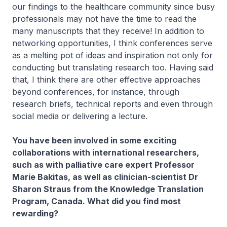
our findings to the healthcare community since busy
professionals may not have the time to read the
many manuscripts that they receive! In addition to
networking opportunities, I think conferences serve
as a melting pot of ideas and inspiration not only for
conducting but​ translating research too. Having said
that, I think there are other effective approaches
beyond conferences, for instance, through
research briefs, technical reports and even through
social media or delivering a lecture.
You have been involved in some exciting
collaborations with international researchers,
such as with palliative care expert Professor
Marie Bakitas, as well as clinician-scientist Dr
Sharon Straus from the Knowledge Translation
Program, Canada. What did you find most
rewarding?