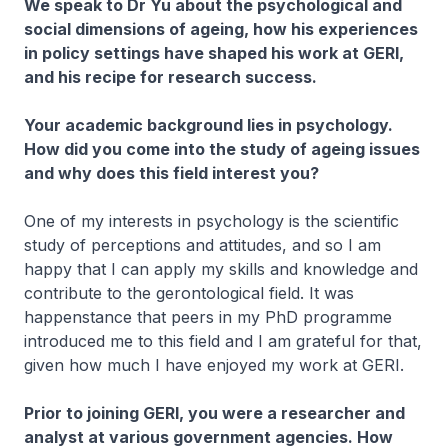
We speak to Dr Yu about the psychological and
social dimensions of ageing, how his experiences
in policy settings have shaped his work at GERI,
and his recipe for research success.
Your academic background lies in psychology.
How did you come into the study of ageing issues
and why does this field interest you?​
One of my interests in psychology is the scientific
study of perceptions and attitudes, a​nd so I am
happy that I can apply my skills and knowledge and
contribute to the gerontological field. It was
happenstance that peers in my PhD programme
introduced me to this field and I am grateful for that,
given how much I have enjoyed my work at GERI.
Prior to joining GERI, you were a researcher and
analyst at various government agencies. How