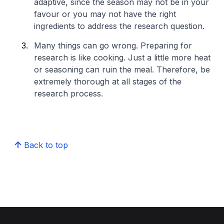
adaptive, since the season may not be in your
favour or you may not have the right
ingredients to address the research question.
Many things can go wrong. Preparing for
research is like cooking. Just a little more heat
or seasoning can ruin the meal. Therefore, be
extremely thorough at all stages of the
research process.​
Back to top