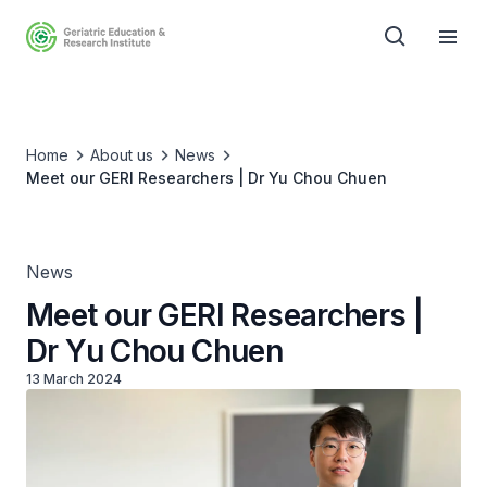
Home
About us
News
Meet our GERI Researchers | Dr Yu Chou Chuen
News
Meet our GERI Researchers |
Dr Yu Chou Chuen
13 March 2024