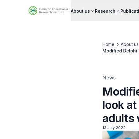
About us
Research
Publicat
Home
About us
Modified Delphi S
multimorbidity
News
Modifie
look at
adults 
13 July 2022