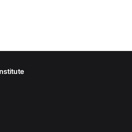
nstitute