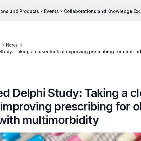
ions and Products
Events
Collaborations and Knowledge Ex
News
tudy: Taking a closer look at improving prescribing for older ad
d Delphi Study: Taking a c
 improving prescribing for o
with multimorbidity