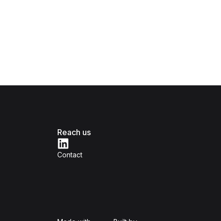
Reach us
Contact