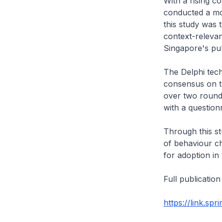
With a rising c
conducted a mod
this study was 
context-relevant
Singapore's pub
The Delphi tech
consensus on to
over two rounds
with a questio
Through this st
of behaviour ch
for adoption in
Full publication
https://link.sp