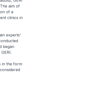
 adults, GERI
 The aim of
ion of a
ent clinics in
ain experts’
 conducted
nd began
y GERI.
s in the form
 considered
.