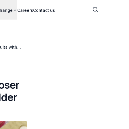
change
Careers
Contact us
ults with
loser
lder