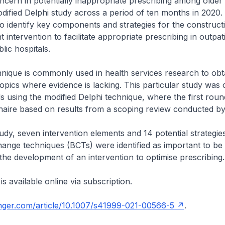
oncern in potentially inappropriate prescribing among older
ified Delphi study across a period of ten months in 2020.
to identify key components and strategies for the construct
 intervention to facilitate appropriate prescribing in outpati
lic hospitals.
nique is commonly used in health services research to obt
pics where evidence is lacking. This particular study was
 using the modified Delphi technique, where the first rou
nnaire based on results from a scoping review conducted b
udy, seven intervention elements and 14 potential strategie
ange techniques (BCTs) were identified as important to be
 the development of an intervention to optimise prescribing
 is available online via subscription.
ringer.com/article/10.1007/s41999-021-00566-5
.