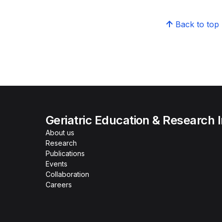
Back to top
Geriatric Education & Research I
About us
Research
Publications
Events
Collaboration
Careers