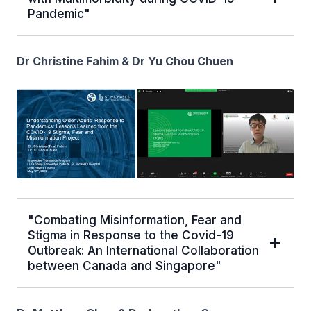
Pandemic"
Dr Christine Fahim & Dr Yu Chou Chuen
"Combating Misinformation, Fear and
Stigma in Response to the Covid-19
Outbreak: An International Collaboration
between Canada and Singapore"