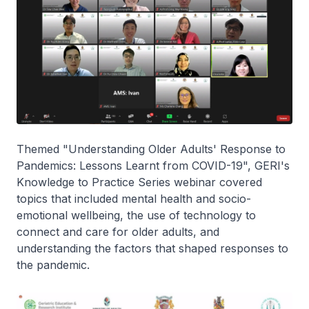
Themed "Understanding Older Adults' Response to
Pandemics: Lessons Learnt from COVID-19", GERI's
Knowledge to Practice Series webinar covered
topics that included mental health and socio-
emotional wellbeing, the use of technology to
connect and care for older adults, and
understanding the factors that shaped responses to
the pandemic.