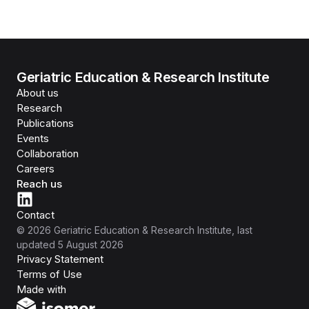
Geriatric Education & Research Institute
About us
Research
Publications
Events
Collaboration
Careers
Reach us
Contact
©
2026
Geriatric Education & Research Institute
, last
updated
5 August 2026
Privacy Statement
Terms of Use
Isomer
Made with