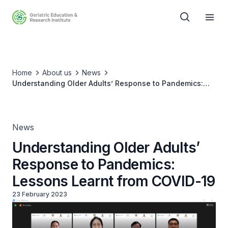
Home
About us
News
Understanding Older Adults’ Response to Pandemics:
Lessons Learnt from COVID-19
News
Understanding Older Adults’
Response to Pandemics:
Lessons Learnt from COVID-19
23 February 2023