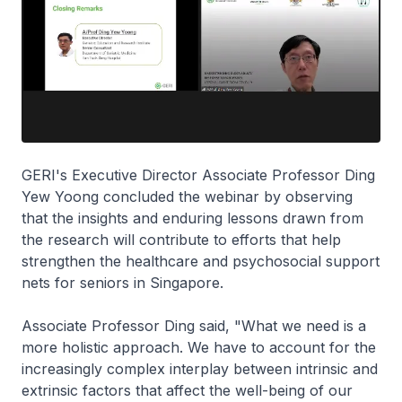
GERI's Executive Director Associate Professor Ding
Yew Yoong concluded the webinar by observing
that the insights and enduring lessons drawn from
the research will contribute to efforts that help
strengthen the healthcare and psychosocial support
nets for seniors in Singapore.
Associate Professor Ding said, "What we need is a
more holistic approach. We have to account for the
increasingly complex interplay between intrinsic and
extrinsic factors that affect the well-being of our