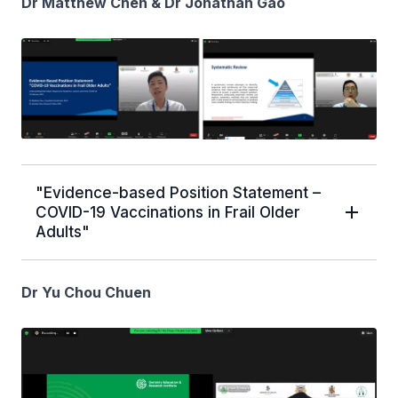
Dr Matthew Chen & Dr Jonathan Gao
"Evidence-based Position Statement –
COVID-19 Vaccinations in Frail Older
Adults"
Dr Yu Chou Chuen