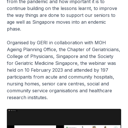
from the pandemic and how important it is to
continue building on the lessons learnt, to improve
the way things are done to support our seniors to
age well as Singapore moves into an endemic
phase.
Organised by GERI in collaboration with MOH
Ageing Planning Office, the Chapter of Geriatricians,
College of Physicians, Singapore and the Society
for Geriatric Medicine Singapore, the webinar was
held on 10 February 2023 and attended by 197
participants from acute and community hospitals,
nursing homes, senior care centres, social and
community service organisations and healthcare
research institutes.