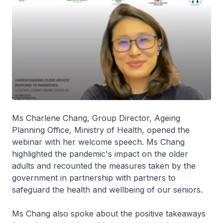
Ms Charlene Chang, Group Director, Ageing
Planning Office, Ministry of Health, opened the
webinar with her welcome speech. Ms Chang
highlighted the pandemic's impact on the older
adults and recounted the measures taken by the
government in partnership with partners to
safeguard the health and wellbeing of our seniors.
Ms Chang also spoke about the positive takeaways