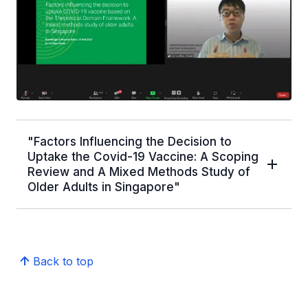
"Factors Influencing the Decision to
Uptake the Covid-19 Vaccine: A Scoping
Review and A Mixed Methods Study of
Older Adults in Singapore"
Back to top