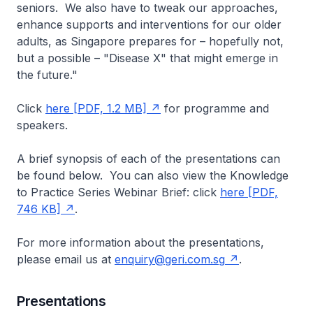
seniors. We also have to tweak our approaches,
enhance supports and interventions for our older
adults, as Singapore prepares for – hopefully not,
but a possible – "Disease X" that might emerge in
the future."
Click
here [PDF, 1.2 MB]
for programme and
speakers.
A brief synopsis of each of the presentations can
be found below. You can also view the Knowledge
to Practice Series Webinar Brief: click
here [PDF,
746 KB]
.
For more information about the presentations,
please email us at
enquiry@geri.com.sg
.
Presentations