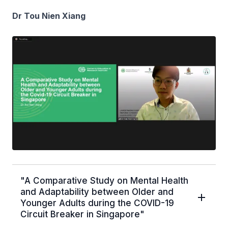
Dr Tou Nien Xiang
"A Comparative Study on Mental Health
and Adaptability between Older and
Younger Adults during the COVID-19
Circuit Breaker in Singapore"