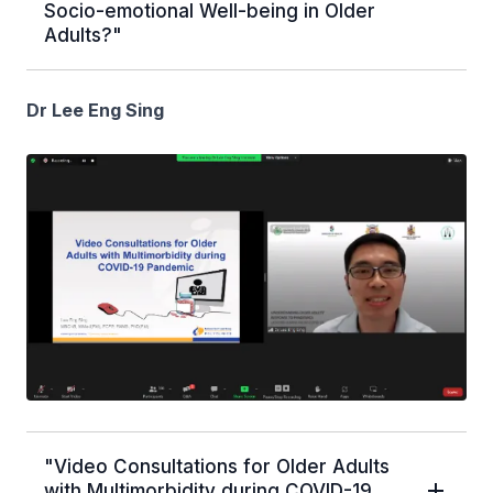
Socio-emotional Well-being in Older
Adults?"
Dr Lee Eng Sing
"Video Consultations for Older Adults
with Multimorbidity during COVID-19