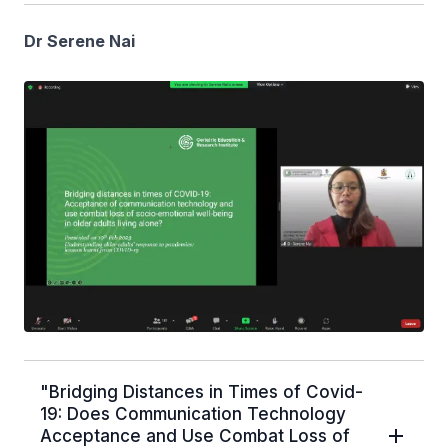
Dr Serene Nai
"Bridging Distances in Times of Covid-
19: Does Communication Technology
Acceptance and Use Combat Loss of