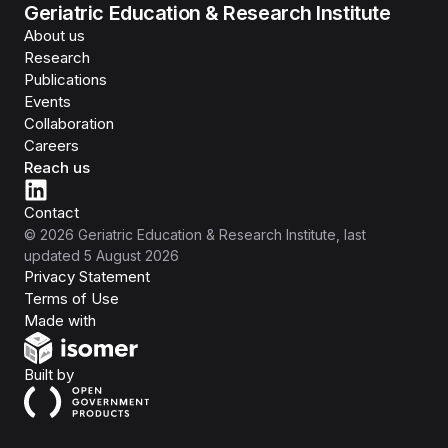
Geriatric Education & Research Institute
About us
Research
Publications
Events
Collaboration
Careers
Reach us
Contact
©
2026
Geriatric Education & Research Institute
, last
updated
5 August 2026
Privacy Statement
Terms of Use
Isomer
Made with
Open Government Products
Built by