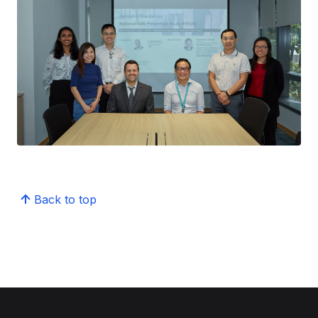
Back to top