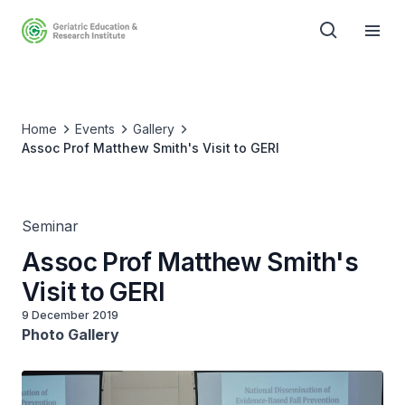
Home
Events
Gallery
Assoc Prof Matthew Smith's Visit to GERI
Seminar
Assoc Prof Matthew Smith's
Visit to GERI
9 December 2019
Photo Gallery