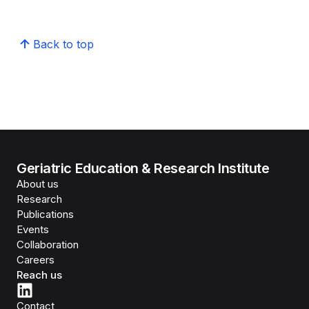
Back to top
Geriatric Education & Research Institute
About us
Research
Publications
Events
Collaboration
Careers
Reach us
Contact