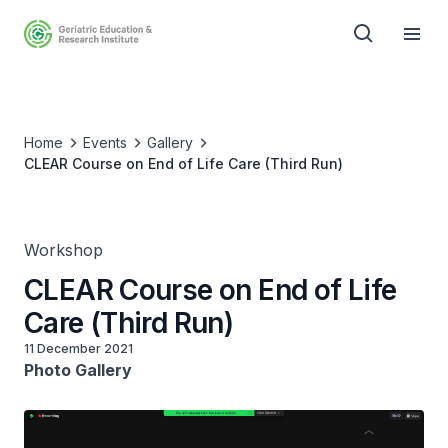
Home
Events
Gallery
CLEAR Course on End of Life Care (Third Run)
Workshop
CLEAR Course on End of Life
Care (Third Run)
11 December 2021
Photo Gallery