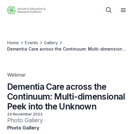
Home
Events
Gallery
Dementia Care across the Continuum: Multi-dimensional
Peek into the Unknown
Webinar
Dementia Care across the
Continuum: Multi-dimensional
Peek into the Unknown
24 November 2023
Photo Gallery
Photo Gallery