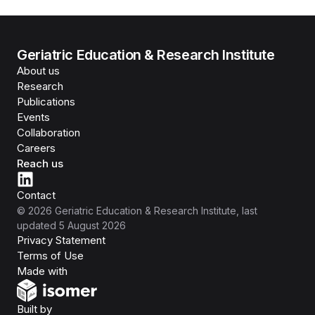
Geriatric Education & Research Institute
About us
Research
Publications
Events
Collaboration
Careers
Reach us
Contact
©
2026
Geriatric Education & Research Institute
, last
updated
5 August 2026
Privacy Statement
Terms of Use
Isomer
Made with
Open Government Products
Built by