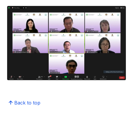
Back to top