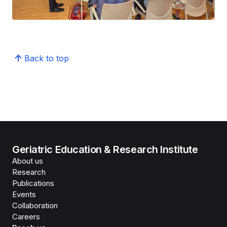
Back to top
Geriatric Education & Research Institute
About us
Research
Publications
Events
Collaboration
Careers