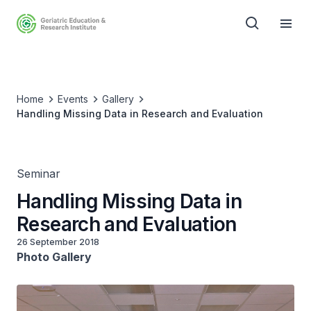
Home
Events
Gallery
Handling Missing Data in Research and Evaluation
Seminar
Handling Missing Data in
Research and Evaluation
26 September 2018
Photo Gallery