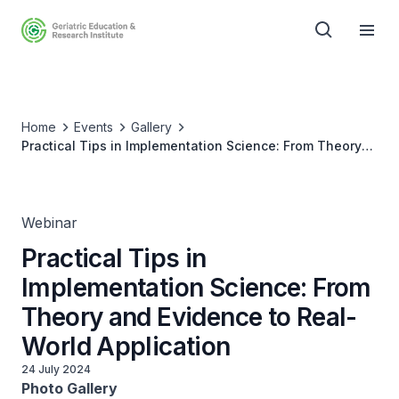
Home
Events
Gallery
Practical Tips in Implementation Science: From Theory
and Evidence to Real-World Application
Webinar
Practical Tips in
Implementation Science: From
Theory and Evidence to Real-
World Application
24 July 2024
Photo Gallery