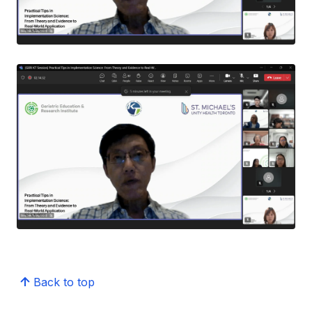
Back to top