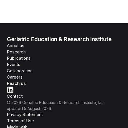
Geriatric Education & Research Institute
About us
Research
Publications
Events
Collaboration
Careers
Reach us
Contact
©
2026
Geriatric Education & Research Institute
, last
updated
5 August 2026
Privacy Statement
Terms of Use
Isomer
Made with