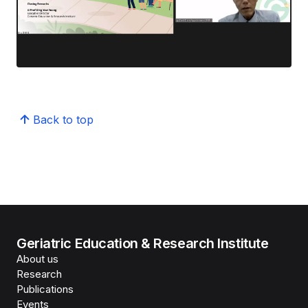
Back to top
Geriatric Education & Research Institute
About us
Research
Publications
Events