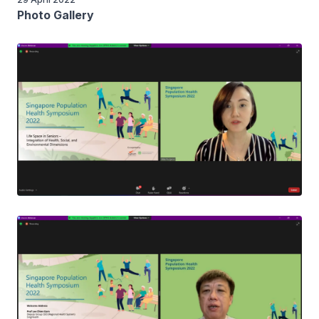
Photo Gallery