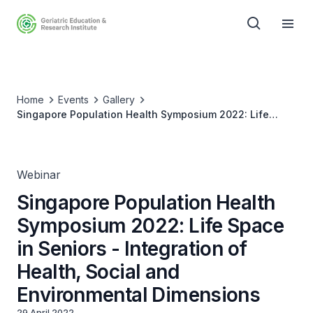
Home
Events
Gallery
Singapore Population Health Symposium 2022: Life
Space in Seniors - Integration of Health, Social and
Environmental Dimensions
Webinar
Singapore Population Health
Symposium 2022: Life Space
in Seniors - Integration of
Health, Social and
Environmental Dimensions
29 April 2022