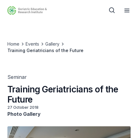
Home
Events
Gallery
Training Geriatricians of the Future
Seminar
Training Geriatricians of the
Future
27 October 2018
Photo Gallery