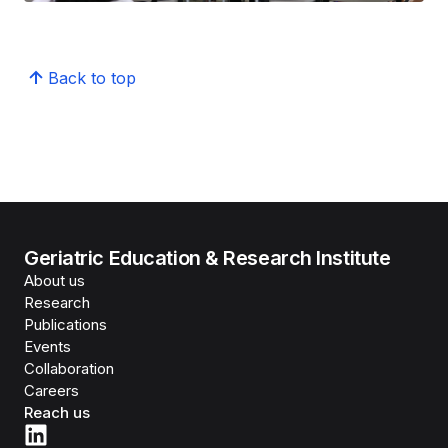
Back to top
Geriatric Education & Research Institute
About us
Research
Publications
Events
Collaboration
Careers
Reach us