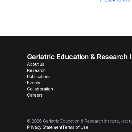
Geriatric Education & Research I
About us
Research
Publications
Events
Collaboration
Careers
©
2026
Geriatric Education & Research Institute
, last
Privacy Statement
Terms of Use