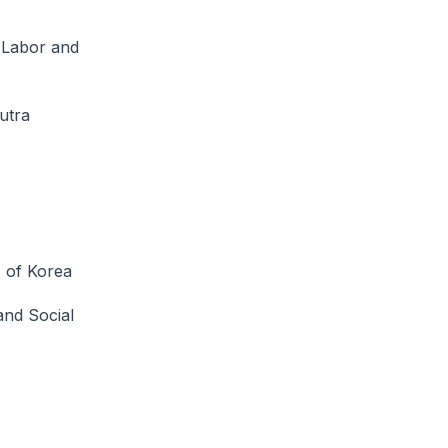
f Labor and
utra
c of Korea
and Social