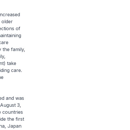
increased
 older
ections of
aintaining
care
y the family,
ly,
nt) take
iding care.
he
hed and was
 August 3,
e countries
de the first
ina, Japan