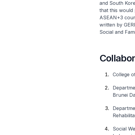
and South Kore
that this would
ASEAN+3 countr
written by GER
Social and Fam
Collabor
College o
Departmen
Brunei D
Departmen
Rehabilit
Social We