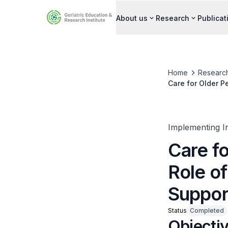
About us
Research
Publicat
Home
Researc
Care for Older P
Implementing I
Care f
Role of
Suppor
Status
Completed
Objecti