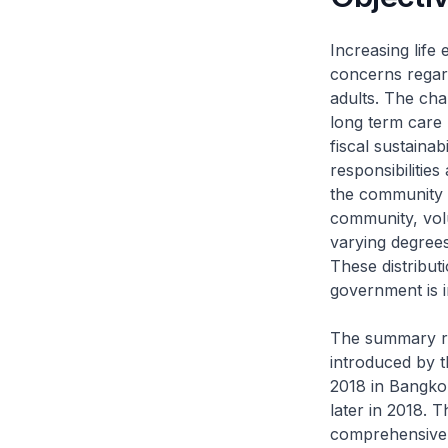
​Increasing lif
concerns regard
adults. The cha
long term care 
fiscal sustaina
responsibilities
the community a
community, volu
varying degrees 
These distribut
government is i
The summary re
introduced by t
2018 in Bangkok
later in 2018. T
comprehensive 