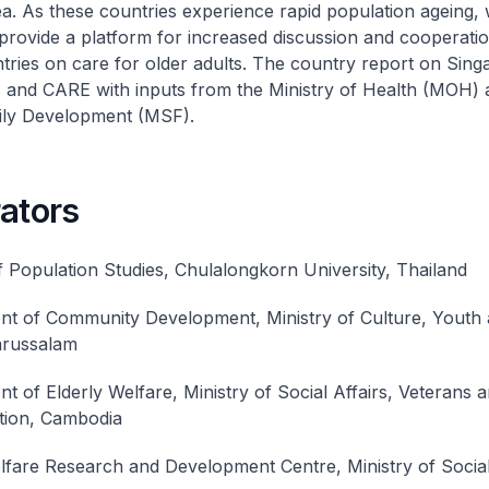
a. As these countries experience rapid population ageing,
 provide a platform for increased discussion and cooperat
ies on care for older adults. The country report on Sin
I and CARE with inputs from the Ministry of Health (MOH) 
ily Development (MSF).
ators
f Population Studies, Chulalongkorn University, Thailand
t of Community Development, Ministry of Culture, Youth 
arussalam
t of Elderly Welfare, Ministry of Social Affairs, Veterans 
ation, Cambodia
lfare Research and Development Centre, Ministry of Social 