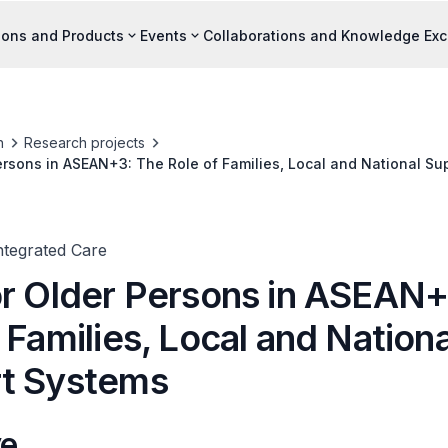
ions and Products
Events
Collaborations and Knowledge Ex
h
Research projects
ersons in ASEAN+3: The Role of Families, Local and National S
ntegrated Care
or Older Persons in ASEAN+
 Families, Local and Nationa
t Systems
ve