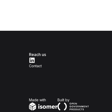
Reach us
Contact
Isomer
Open Government Produc
Made with
Built by