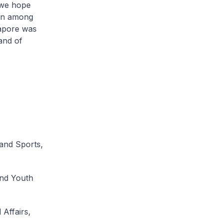
 we hope
ion among
gapore was
and of
and Sports,
and Youth
Affairs,