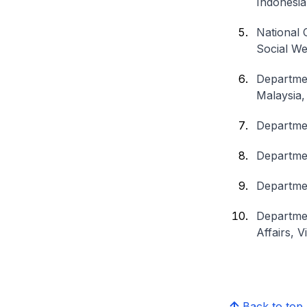
Indonesia
National 
Social We
Departmen
Malaysia,
Departmen
Departmen
Departmen
Departmen
Affairs, 
Back to top