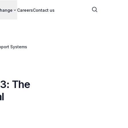
change
Careers
Contact us
upport Systems
3: The
l