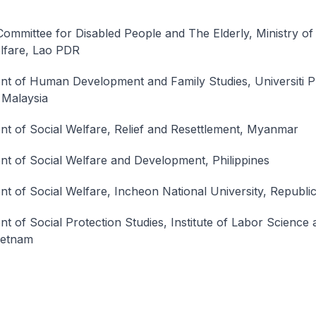
Committee for Disabled People and The Elderly, Ministry o
lfare, Lao PDR
t of Human Development and Family Studies, Universiti P
 Malaysia
t of Social Welfare, Relief and Resettlement, Myanmar
t of Social Welfare and Development, Philippines
t of Social Welfare, Incheon National University, Republi
t of Social Protection Studies, Institute of Labor Science 
Vietnam