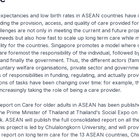
e expectancies and low birth rates in ASEAN countries have 
ing the provision, access, and quality of care provided for
llenges are not only in meeting the current and future proj
needs but also how fast to scale up long term care while m
bility for the countries. Singapore promotes a model where 
 are foremost the responsibility of the individual, followed b
nd finally the government. Thus, the different actors (fami
ntary welfare organisations, private sector and governme
of responsibilities in funding, regulating, and actually prov
ions of tasks have been changing over time: for example, t
ncreasingly taking the role of being a care provider.
port on Care for older adults in ASEAN has been publis
he Prime Minister of Thailand at Thailand's Social Expo on
. ASEAN will publish the full consolidated report on all th
his project is led by Chulalongkorn University, and will provi
report on long term care for the 13 ASEAN countries, Ch