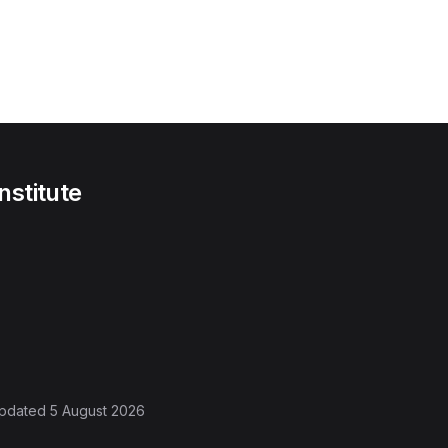
nstitute
 updated
5 August 2026