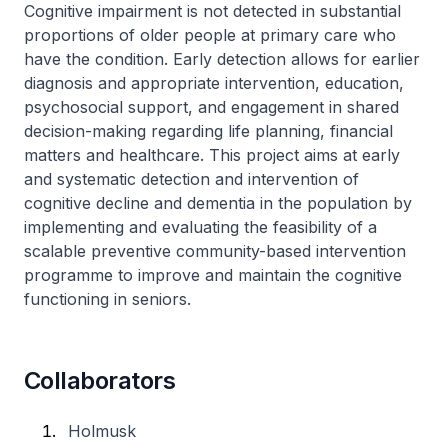
​Cognitive impairment is not detected in substantial
proportions of older people at primary care who
have the condition. Early detection allows for earlier
diagnosis and appropriate intervention, education,
psychosocial support, and engagement in shared
decision-making regarding life planning, financial
matters and healthcare. This project aims at early
and systematic detection and intervention of
cognitive decline and dementia in the population by
implementing and evaluating the feasibility of a
scalable preventive community-based intervention
programme to improve and maintain the cognitive
functioning in seniors.
Collaborators
Holmusk