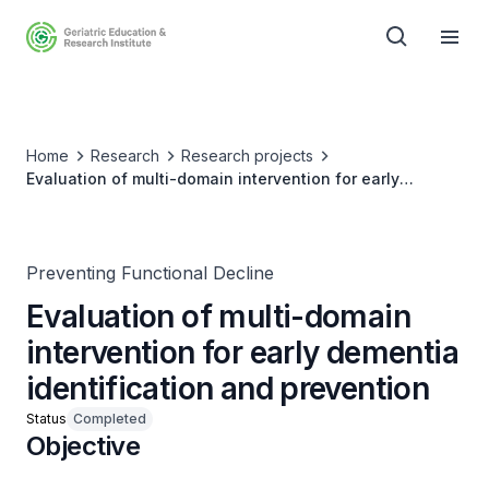
Home
Research
Research projects
Evaluation of multi-domain intervention for early
dementia identification and prevention
Preventing Functional Decline
Evaluation of multi-domain
intervention for early dementia
identification and prevention
Status
Completed
Objective