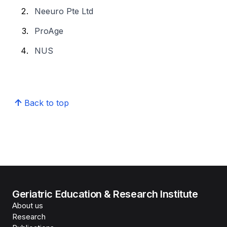
Neeuro Pte Ltd
ProAge
NUS
Back to top
Geriatric Education & Research Institute
About us
Research