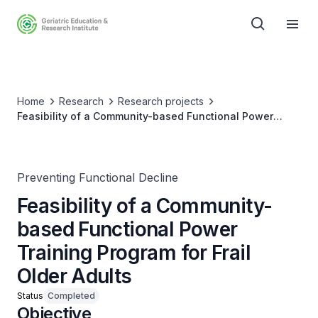
Home
Research
Research projects
Feasibility of a Community-based Functional Power
Training Program for Frail Older Adults
Preventing Functional Decline
Feasibility of a Community-
based Functional Power
Training Program for Frail
Older Adults
Status
Completed
Objective