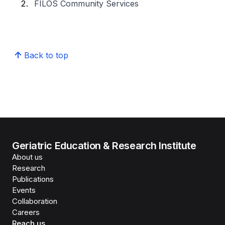
FILOS Community Services
Back to top
Geriatric Education & Research Institute
About us
Research
Publications
Events
Collaboration
Careers
Reach us