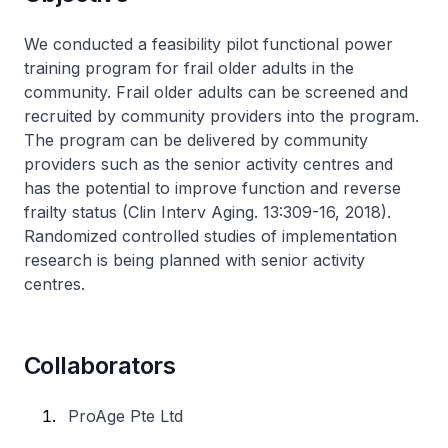
​We conducted a feasibility pilot functional power
training program for frail older adults in the
community. Frail older adults can be screened and
recruited by community providers into the program.
The program can be delivered by community
providers such as the senior activity centres and
has the potential to improve function and reverse
frailty status (Clin Interv Aging. 13:309-16, 2018).
Randomized controlled studies of implementation
research is being planned with senior activity
centres.
Collaborators
ProAge Pte Ltd