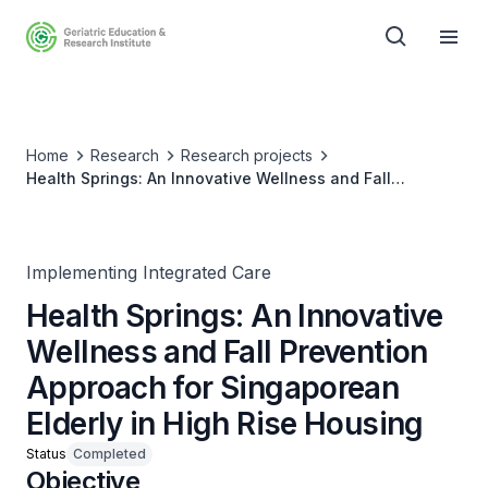
Home
Research
Research projects
Health Springs: An Innovative Wellness and Fall
Prevention Approach for Singaporean Elderly in High
Rise Housing
Implementing Integrated Care
Health Springs: An Innovative
Wellness and Fall Prevention
Approach for Singaporean
Elderly in High Rise Housing
Status
Completed
Objective