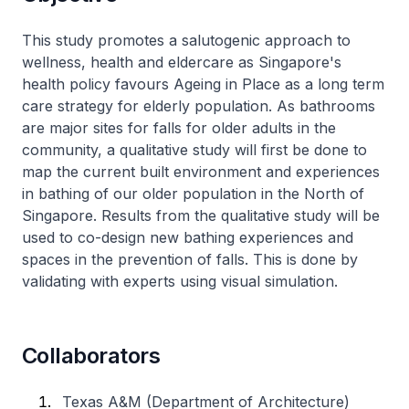
​This study promotes a salutogenic approach to
wellness, health and eldercare as Singapore's
health policy favours Ageing in Place as a long term
care strategy for elderly population. As bathrooms
are major sites for falls for older adults in the
community, a qualitative study will first be done to
map the current built environment and experiences
in bathing of our older population in the North of
Singapore. Results from the qualitative study will be
used to co-design new bathing experiences and
spaces in the prevention of falls. This is done by
validating with experts using visual simulation.
Collaborators
Texas A&M (Department of Architecture)