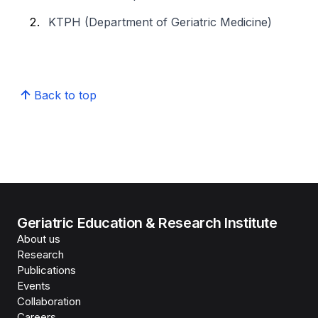
KTPH (Department of Geriatric Medicine)
Back to top
Geriatric Education & Research Institute
About us
Research
Publications
Events
Collaboration
Careers