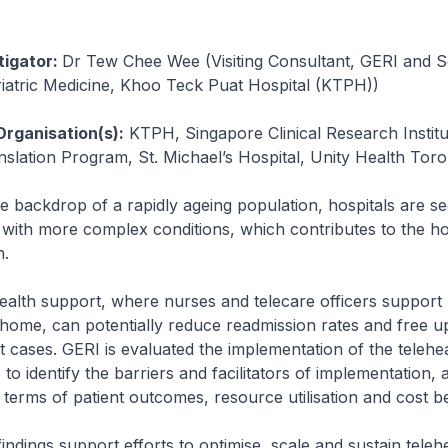
tigator:
Dr Tew Chee Wee (Visiting Consultant, GERI and S
iatric Medicine, Khoo Teck Puat Hospital (KTPH))
Organisation(s):
KTPH, Singapore Clinical Research Institu
lation Program, St. Michael’s Hospital, Unity Health Toro
e backdrop of a rapidly ageing population, hospitals are s
s with more complex conditions, which contributes to the ho
h.
ealth support, where nurses and telecare officers support 
 home, can potentially reduce readmission rates and free u
 cases. GERI is evaluated the implementation of the telehe
o identify the barriers and facilitators of implementation, a
n terms of patient outcomes, resource utilisation and cost be
indings support efforts to optimise, scale and sustain teleh