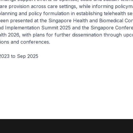
are provision across care settings, while informing policy
lanning and policy formulation in establishing telehealth se
been presented at the Singapore Health and Biomedical Co
nd Implementation Summit 2025 and the Singapore Confer
lth 2026, with plans for further dissemination through up
tions and conferences.
2023 to Sep 2025