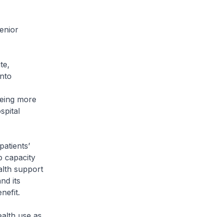
enior
te,
nto
eeing more
spital
patients’
p capacity
alth support
nd its
nefit.
ealth use as