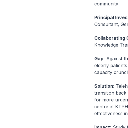
community
Principal Inves
Consultant, Ger
Collaborating 
Knowledge Trans
Gap:
Against th
elderly patient
capacity crunc
Solution:
Teleh
transition back
for more urgent
centre at KTPH t
effectiveness i
Impact:
Study f