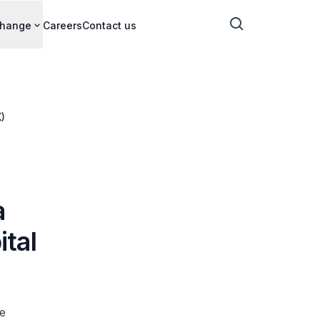
change
Careers
Contact us
)
a
ital
e