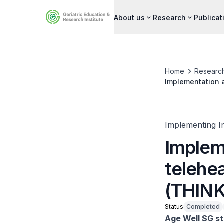
About us
Research
Publicat
Home
Researc
Implementation a
Implementing I
Implem
telehea
(THINK
Status
Completed
Age Well SG st