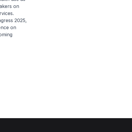
makers on
rvices.
ngress 2025,
ence on
coming