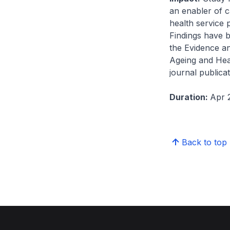
an enabler of c
health service p
Findings have 
the Evidence a
Ageing and Hea
journal publica
Duration:
Apr 
Back to top