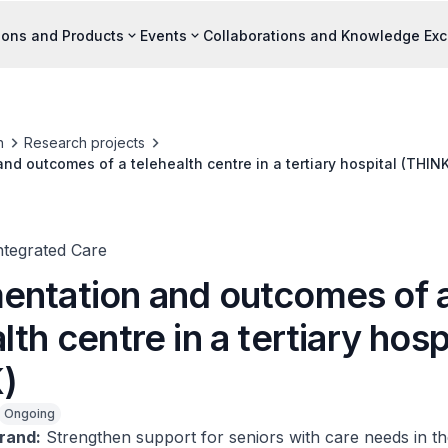
ions and Products
Events
Collaborations and Knowledge Ex
h
Research projects
nd outcomes of a telehealth centre in a tertiary hospital (THINK
ntegrated Care
entation and outcomes of 
lth centre in a tertiary hosp
)
Ongoing
rand:
Strengthen support for seniors with care needs in th