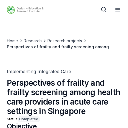
Home
Research
Research projects
Perspectives of frailty and frailty screening among
health care providers in acute care settings in Singapore
Implementing Integrated Care
Perspectives of frailty and
frailty screening among health
care providers in acute care
settings in Singapore
Status
Completed
Objective