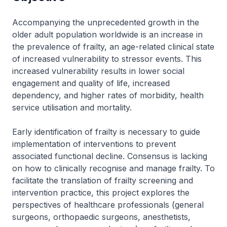
Accompanying the unprecedented growth in the
older adult population worldwide is an increase in
the prevalence of frailty, an age-related clinical state
of increased vulnerability to stressor events. This
increased vulnerability results in lower social
engagement and quality of life, increased
dependency, and higher rates of morbidity, health
service utilisation and mortality.
Early identification of frailty is necessary to guide
implementation of interventions to prevent
associated functional decline. Consensus is lacking
on how to clinically recognise and manage frailty. To
facilitate the translation of frailty screening and
intervention practice, this project explores the
perspectives of healthcare professionals (general
surgeons, orthopaedic surgeons, anesthetists,