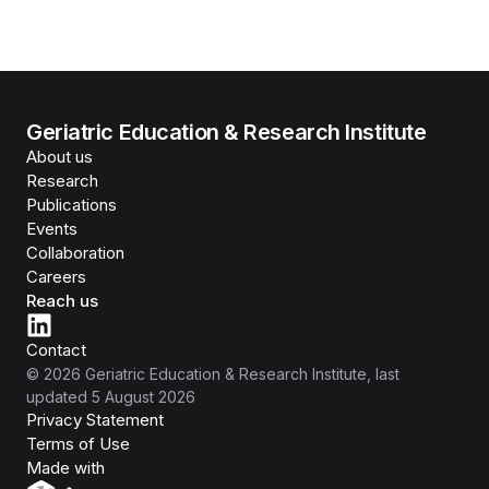
Geriatric Education & Research Institute
About us
Research
Publications
Events
Collaboration
Careers
Reach us
Contact
©
2026
Geriatric Education & Research Institute
, last
updated
5 August 2026
Privacy Statement
Terms of Use
Isomer
Made with