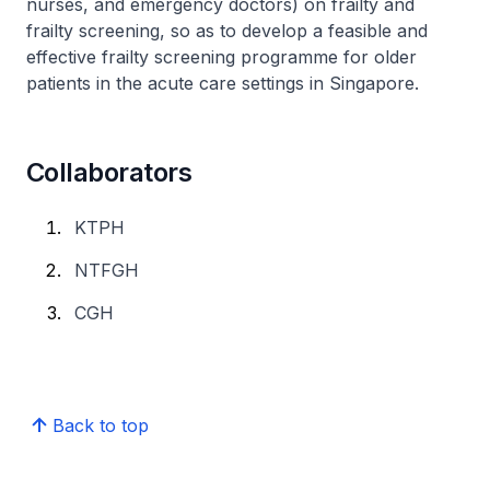
nurses, and emergency doctors) on frailty and
frailty screening, so as to develop a feasible and
effective frailty screening programme for older
patients in the acute care settings in Singapore.
Collaborators
KTPH
NTFGH
CGH
Back to top