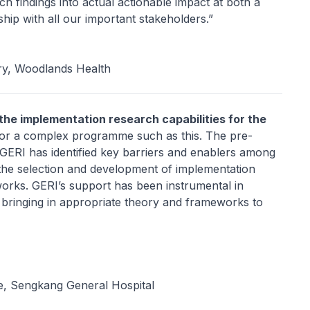
 findings into actual actionable impact at both a
ship with all our important stakeholders.”
ry, Woodlands Health
 the implementation research capabilities for the
l for a complex programme such as this. The pre-
 GERI has identified key barriers and enablers among
the selection and development of implementation
orks. GERI’s support has been instrumental in
, bringing in appropriate theory and frameworks to
ne, Sengkang General Hospital