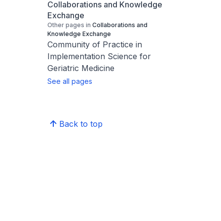
Collaborations and Knowledge
Exchange
Other pages in
Collaborations and
Knowledge Exchange
Community of Practice in
Implementation Science for
Geriatric Medicine
See all pages
Back to top