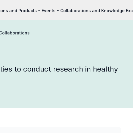
ions and Products
Events
Collaborations and Knowledge Ex
Collaborations
ties to conduct research in healthy