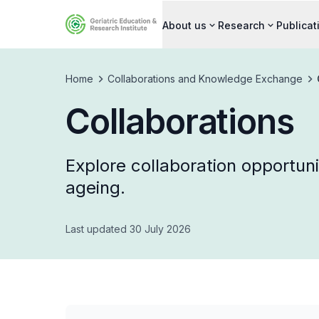
About us
Research
Publicat
Home
Collaborations and Knowledge Exchange
Collaborations
Explore collaboration opportuni
ageing.
Last updated 30 July 2026