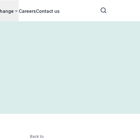
change
Careers
Contact us
Back to