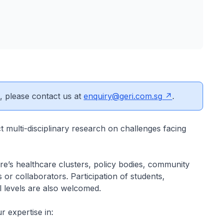
s, please contact us at
enquiry@geri.com.sg
.
 multi-disciplinary research on challenges facing
ore’s healthcare clusters, policy bodies, community
 or collaborators. Participation of students,
ll levels are also welcomed.
r expertise in: