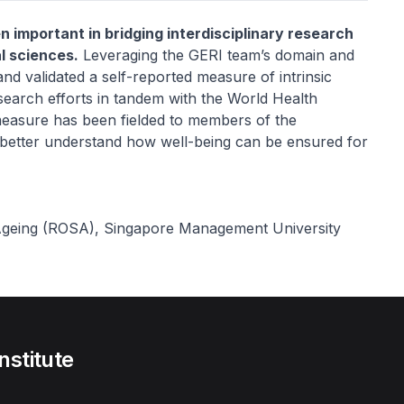
n important in bridging interdisciplinary research
l sciences.
Leveraging the GERI team’s domain and
d validated a self-reported measure of intrinsic
search efforts in tandem with the World Health
 measure has been fielded to members of the
d better understand how well-being can be ensured for
 Ageing (ROSA), Singapore Management University
nstitute