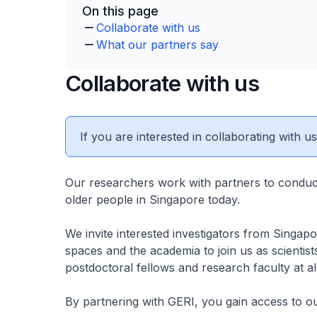
On this page
Collaborate with us
What our partners say
Collaborate with us
If you are interested in collaborating with u
Our researchers work with partners to conduct
older people in Singapore today.
We invite interested investigators from Singap
spaces and the academia to join us as scientists
postdoctoral fellows and research faculty at a
By partnering with GERI, you gain access to ou