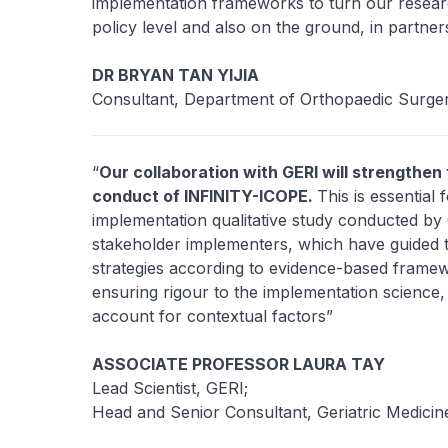
implementation frameworks to turn our research
policy level and also on the ground, in partner
DR BRYAN TAN YIJIA
Consultant, Department of Orthopaedic Surge
“
Our collaboration with GERI will strengthen
conduct of INFINITY-ICOPE.
This is essentia
implementation qualitative study conducted by
stakeholder implementers, which have guided 
strategies according to evidence-based framew
ensuring rigour to the implementation science
account for contextual factors”
ASSOCIATE PROFESSOR LAURA TAY
Lead Scientist, GERI;
Head and Senior Consultant, Geriatric Medici