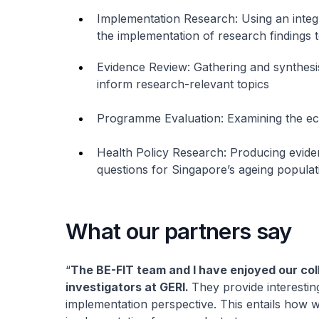
Implementation Research: Using an integ
the implementation of research findings 
Evidence Review: Gathering and synthesi
inform research-relevant topics
Programme Evaluation: Examining the e
Health Policy Research: Producing evide
questions for Singapore’s ageing populat
What our partners say
“
The BE-FIT team and I have enjoyed our col
investigators at GERI.
They provide interesting
implementation perspective. This entails how 