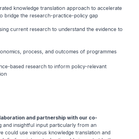
rated knowledge translation approach to accelerate
to bridge the research-practice-policy gap
sing current research to understand the evidence to
conomics, process, and outcomes of programmes
nce-based research to inform policy-relevant
ion
laboration and partnership with our co-
 and insightful input particularly from an
we could use various knowledge translation and