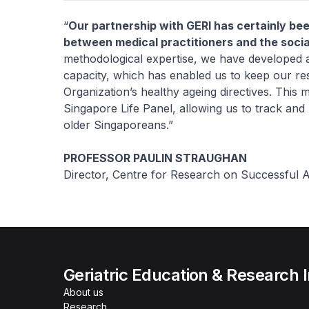
“
Our partnership with GERI has certainly bee
between medical practitioners and the socia
methodological expertise, we have developed an
capacity, which has enabled us to keep our re
Organization’s healthy ageing directives. This
Singapore Life Panel, allowing us to track an
older Singaporeans.”
PROFESSOR PAULIN STRAUGHAN
Director, Centre for Research on Successful
Geriatric Education & Research I
About us
Research