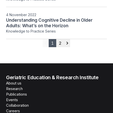
4 November 2022
Understanding Cognitive Decline in Older
Adults: What’s on the Horizon
Knowledge to Practice Series
1
2
Previous
Next
Geriatric Education & Research Institute
About us
Research
Publications
Events
Collaboration
Careers