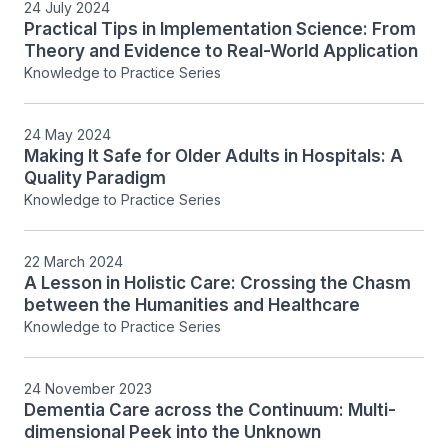
24 July 2024
Practical Tips in Implementation Science: From
Theory and Evidence to Real-World Application
Knowledge to Practice Series
24 May 2024
Making It Safe for Older Adults in Hospitals: A
Quality Paradigm
Knowledge to Practice Series
22 March 2024
A Lesson in Holistic Care: Crossing the Chasm
between the Humanities and Healthcare
Knowledge to Practice Series
24 November 2023
Dementia Care across the Continuum: Multi-
dimensional Peek into the Unknown