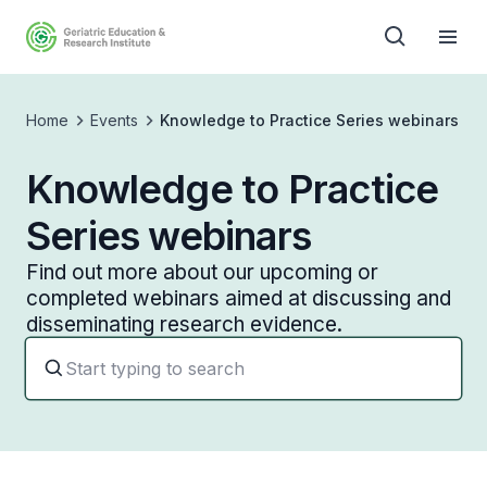
Home
Events
Knowledge to Practice Series webinars
Knowledge to Practice
Series webinars
Find out more about our upcoming or
completed webinars aimed at discussing and
disseminating research evidence.