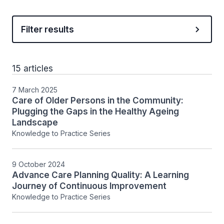
Filter results
15 articles
7 March 2025
Care of Older Persons in the Community:
Plugging the Gaps in the Healthy Ageing
Landscape
Knowledge to Practice Series
9 October 2024
Advance Care Planning Quality: A Learning
Journey of Continuous Improvement
Knowledge to Practice Series