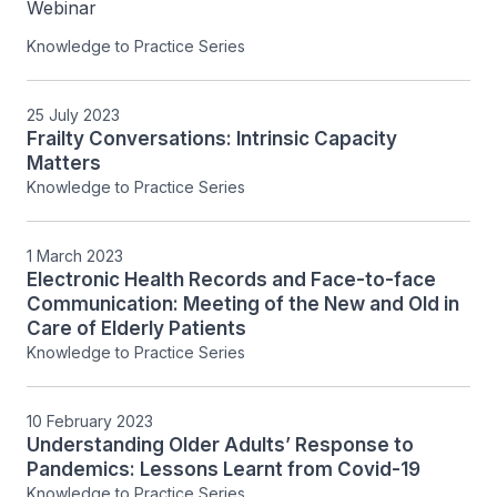
Webinar
Knowledge to Practice Series
25 July 2023
Frailty Conversations: Intrinsic Capacity
Matters
Knowledge to Practice Series
1 March 2023
Electronic Health Records and Face-to-face
Communication: Meeting of the New and Old in
Care of Elderly Patients
Knowledge to Practice Series
10 February 2023
Understanding Older Adults’ Response to
Pandemics: Lessons Learnt from Covid-19
Knowledge to Practice Series