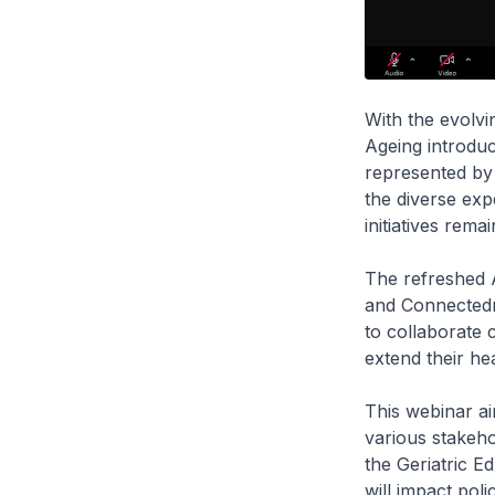
With the evolvi
Ageing introduc
represented by 
the diverse exp
initiatives rema
The refreshed A
and Connectedne
to collaborate 
extend their h
This webinar ai
various stakeho
the Geriatric E
will impact pol