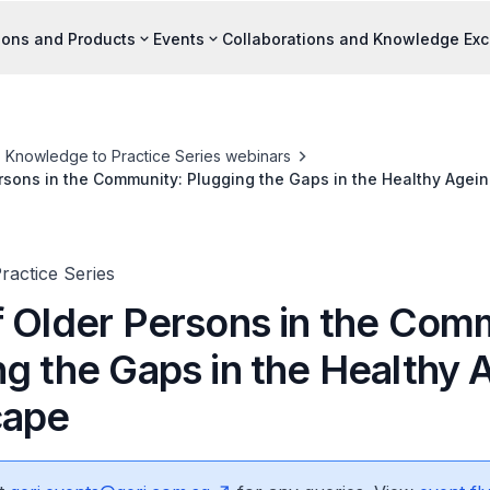
ions and Products
Events
Collaborations and Knowledge Ex
Knowledge to Practice Series webinars
rsons in the Community: Plugging the Gaps in the Healthy Age
ractice Series
f Older Persons in the Com
ng the Gaps in the Healthy 
cape