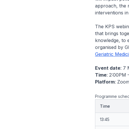
approach, the r
interventions i
The KPS webinar
that brings tog
knowledge, to e
organised by GE
Geriatric Medic
Event date
: 7
Time
: 2:00PM 
Platform
: Zoo
Programme sched
Time
13:45