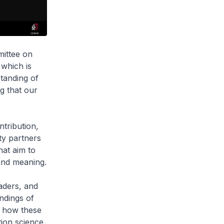
mittee on
 which is
tanding of
g that our
ntribution,
ty partners
hat aim to
and meaning.
aders, and
ndings of
d how these
tion science