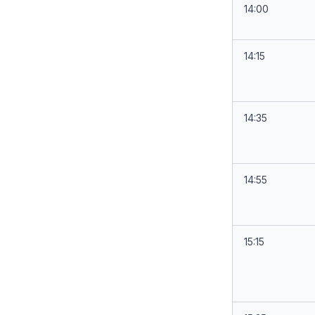
14:00
14:15
14:35
14:55
15:15