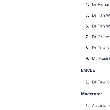
Dr Richar
Dr Tan W
Dr Tan W
Dr Grace
Dr Tou N
Ms Heidi
EMCEE
Dr Tew C
Moderator
Associate