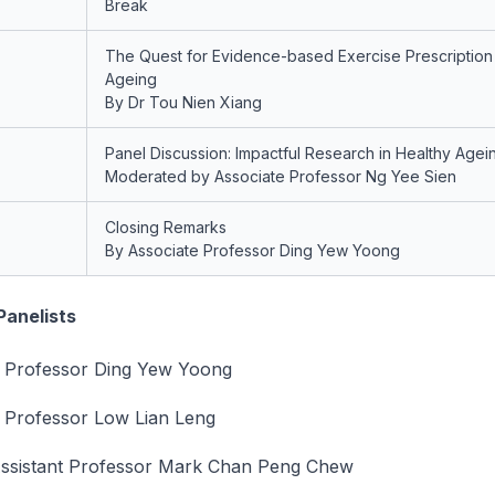
Break
The Quest for Evidence-based Exercise Prescription 
Ageing
By Dr Tou Nien Xiang
Panel Discussion: Impactful Research in Healthy Agei
Moderated by Associate Professor Ng Yee Sien
Closing Remarks
By Associate Professor Ding Yew Yoong
Panelists
e Professor Ding Yew Yoong
 Professor Low Lian Leng
Assistant Professor Mark Chan Peng Chew