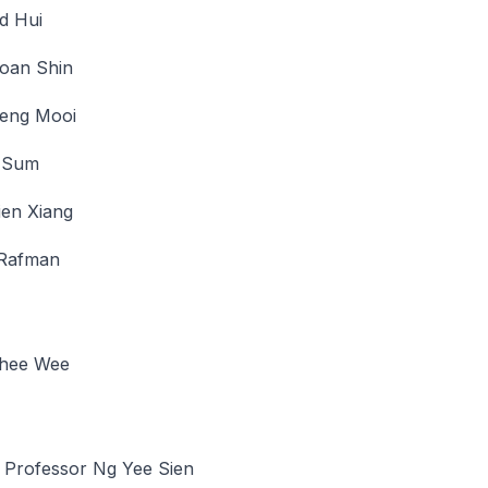
d Hui
oan Shin
eng Mooi
 Sum
ien Xiang
 Rafman
hee Wee
 Professor Ng Yee Sien