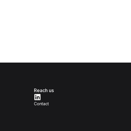
Reach us
Contact