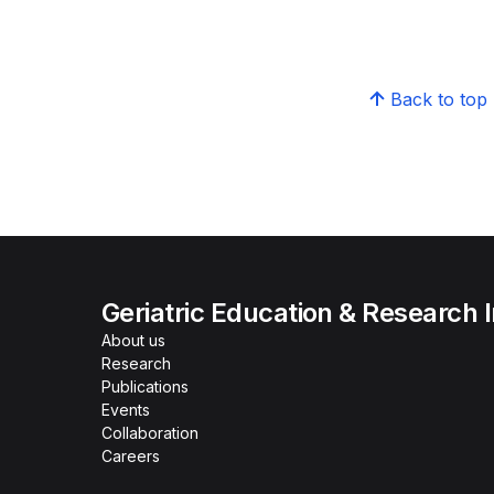
Back to top
Geriatric Education & Research I
About us
Research
Publications
Events
Collaboration
Careers