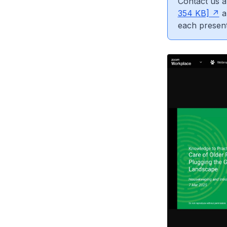
Contact us 
354 KB]
a
each present