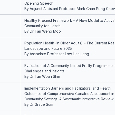
Opening Speech
By Adjunct Assistant Professor Mark Chan Peng Che
Healthy Precinct Framework – A New Model to Activa
Community for Health
By Dr Tan Weng Mooi
Population Health (in Older Adults) – The Current Re
Landscape and Future 2035
By Associate Professor Low Lian Leng
Evaluation of A Community-based Frailty Programme 
Challenges and Insights
By Dr Tan Woan Shin
Implementation Barriers and Facilitators, and Health
Outcomes of Comprehensive Geriatric Assessment in
Community Settings: A Systematic Integrative Review
By Dr Grace Sum