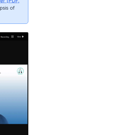
yer [PDF,
psis of