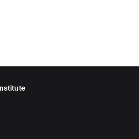
nstitute