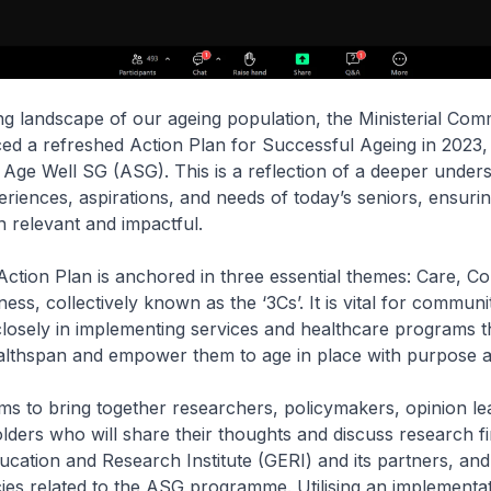
ng landscape of our ageing population, the Ministerial Com
ed a refreshed Action Plan for Successful Ageing in 2023,
Age Well SG (ASG). This is a reflection of a deeper unders
eriences, aspirations, and needs of today’s seniors, ensurin
in relevant and impactful.
ction Plan is anchored in three essential themes: Care, Co
ss, collectively known as the ‘3Cs’. It is vital for communi
closely in implementing services and healthcare programs t
ealthspan and empower them to age in place with purpose 
ms to bring together researchers, policymakers, opinion le
lders who will share their thoughts and discuss research fi
ducation and Research Institute (GERI) and its partners, an
icies related to the ASG programme. Utilising an implementa