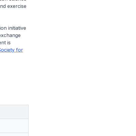
and exercise
n initiative
 exchange
nt is
ociety for