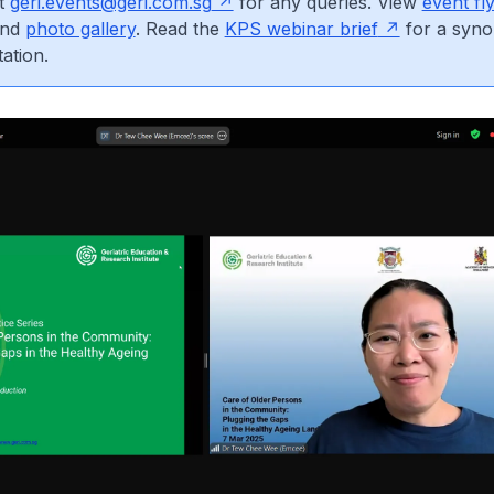
at
geri.events@geri.com.sg
for any queries. View
event fl
nd
photo gallery
. Read the
KPS webinar brief
for a syno
ation.