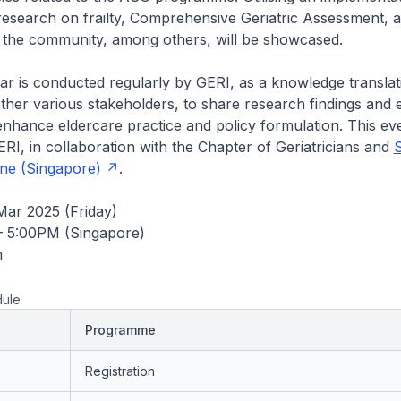
esearch on frailty, Comprehensive Geriatric Assessment, 
n the community, among others, will be showcased.
 is conducted regularly by GERI, as a knowledge translatio
ether various stakeholders, to share research findings and
nhance eldercare practice and policy formulation. This eve
RI, in collaboration with the Chapter of Geriatricians and
S
ine (Singapore)
.
 Mar 2025 (Friday)
– 5:00PM (Singapore)
m
ule
Programme
Registration