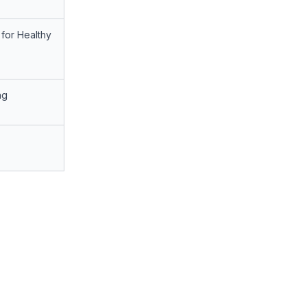
for Healthy
ng