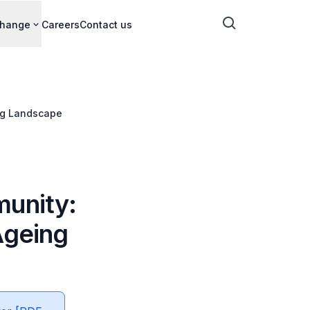
change
Careers
Contact us
ing Landscape
munity:
Ageing