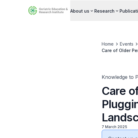
About us
Research
Publicat
Home
Events
Care of Older Pe
Knowledge to P
Care o
Pluggi
Lands
7 March 2025