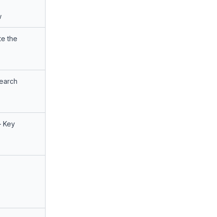
w
te the
search
– Key