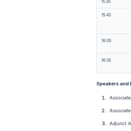
15:35
15:45
16:05
16:35
Speakers and 
Associat
Associate
Adjunct 