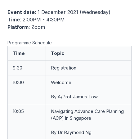
Event date
: 1 December 2021 (Wednesday)
Time
: 2:00PM - 4:30PM
Platform
: Zoom
Programme Schedule
Time
Topic
9:30
Registration
10:00
Welcome
By A/Prof James Low
10:05
Navigating Advance Care Planning
(ACP) in Singapore
By Dr Raymond Ng