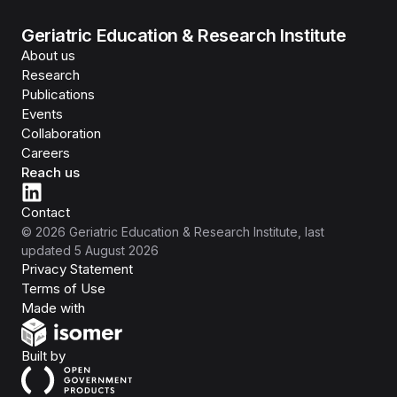
Geriatric Education & Research Institute
About us
Research
Publications
Events
Collaboration
Careers
Reach us
Contact
©
2026
Geriatric Education & Research Institute
, last
updated
5 August 2026
Privacy Statement
Terms of Use
Isomer
Made with
Open Government Products
Built by