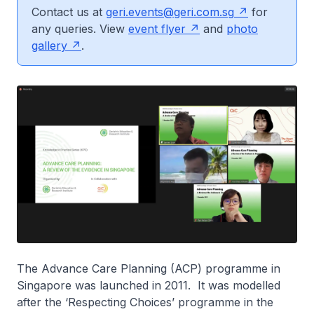
Contact us at
geri.events@geri.com.sg
for
any queries. View
event flyer
and
photo
gallery
.
The Advance Care Planning (ACP) programme in
Singapore was launched in 2011. It was modelled
after the ‘Respecting Choices’ programme in the