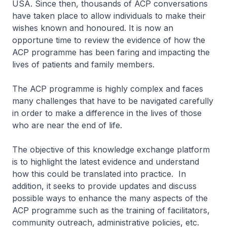
USA. Since then, thousands of ACP conversations
have taken place to allow individuals to make their
wishes known and honoured. It is now an
opportune time to review the evidence of how the
ACP programme has been faring and impacting the
lives of patients and family members.
The ACP programme is highly complex and faces
many challenges that have to be navigated carefully
in order to make a difference in the lives of those
who are near the end of life.
The objective of this knowledge exchange platform
is to highlight the latest evidence and understand
how this could be translated into practice. In
addition, it seeks to provide updates and discuss
possible ways to enhance the many aspects of the
ACP programme such as the training of facilitators,
community outreach, administrative policies, etc.