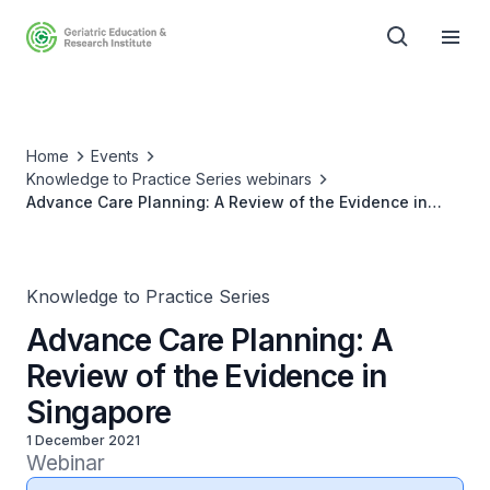
Home
Events
Knowledge to Practice Series webinars
Advance Care Planning: A Review of the Evidence in
Singapore
Knowledge to Practice Series
Advance Care Planning: A
Review of the Evidence in
Singapore
1 December 2021
Webinar