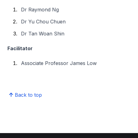
Dr Raymond Ng
Dr Yu Chou Chuen
Dr Tan Woan Shin
Facilitator
Associate Professor James Low
Back to top