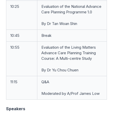
10:25
Evaluation of the National Advance
Care Planning Programme 1.0
By Dr Tan Woan Shin
10:45
Break
10:55
Evaluation of the Living Matters
Advance Care Planning Training
Course: A Multi-centre Study
By Dr Yu Chou Chuen
11:15
Q&A
Moderated by A/Prof James Low
Speakers